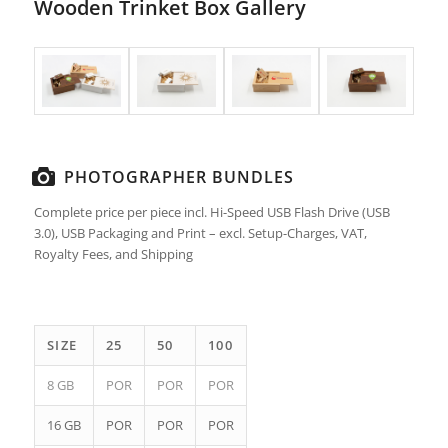
Wooden Trinket Box Gallery
PHOTOGRAPHER BUNDLES
Complete price per piece incl. Hi-Speed USB Flash Drive (USB
3.0), USB Packaging and Print – excl. Setup-Charges, VAT,
Royalty Fees, and Shipping
SIZE
25
50
100
8 GB
POR
POR
POR
16 GB
POR
POR
POR