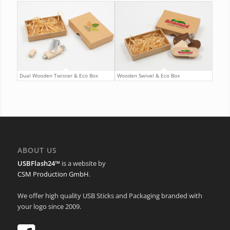
Dual Wooden Twister & Eco Box
Wooden Swivel & Eco Box
ABOUT US
USBFlash24™
is a website by
CSM Production GmbH
.
We offer high quality USB Sticks and Packaging branded with
your logo since 2009.