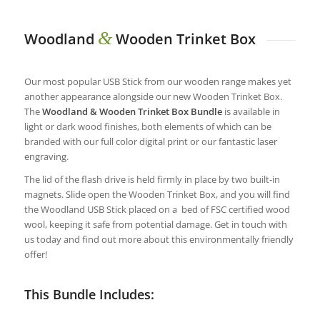
&
Woodland
Wooden Trinket Box
Our most popular USB Stick from our wooden range makes yet
another appearance alongside our new Wooden Trinket Box.
The
Woodland & Wooden Trinket Box Bundle
is available in
light or dark wood finishes, both elements of which can be
branded with our full color digital print or our fantastic laser
engraving.
The lid of the flash drive is held firmly in place by two built-in
magnets. Slide open the Wooden Trinket Box, and you will find
the Woodland USB Stick placed on a bed of FSC certified wood
wool, keeping it safe from potential damage. Get in touch with
us today and find out more about this environmentally friendly
offer!
This Bundle Includes: