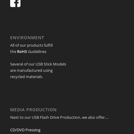
ENVIRONMENT
All of our products fulfill
the
RoHS
Guidelines
Several of our USB Stick Models
are manufactured using
recycled materials.
MEDIA PRODUCTION
Next to our USB Flash Drive Production, we also offer….
CD/DVD Pressing