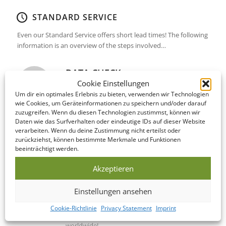
STANDARD SERVICE
Even our Standard Service offers short lead times! The following
information is an overview of the steps involved…
DATA CHECK
Cookie Einstellungen
We offer to look over your data and correct it if
Um dir ein optimales Erlebnis zu bieten, verwenden wir Technologien
necessary on the same day as you submit it!
wie Cookies, um Geräteinformationen zu speichern und/oder darauf
zuzugreifen. Wenn du diesen Technologien zustimmst, können wir
Daten wie das Surfverhalten oder eindeutige IDs auf dieser Website
PRODUCTION
verarbeiten. Wenn du deine Zustimmung nicht erteilst oder
zurückziehst, können bestimmte Merkmale und Funktionen
This Bundle is manufactured within 5-10
beeinträchtigt werden.
business days of your print confirmation.
Akzeptieren
SHIPPING / DELIVERY
Einstellungen ansehen
Upon completion, your Bundle is shipped to
Cookie-Richtlinie
Privacy Statement
Imprint
your address within 2-4 business days –
worldwide!