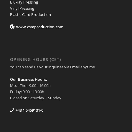
Blu-ray Pressing
Vinyl Pressing
Plastic Card Production
www.csmproduction.com
OPENING HOURS (CET)
You can send us your inquiries via
Email
anytime.
Our Business Hours:
Mo. - Thu.: 9:00 - 16:00h
Friday: 9:00 - 13:00h
Closed on Saturday + Sunday
+43 1 5459131-0