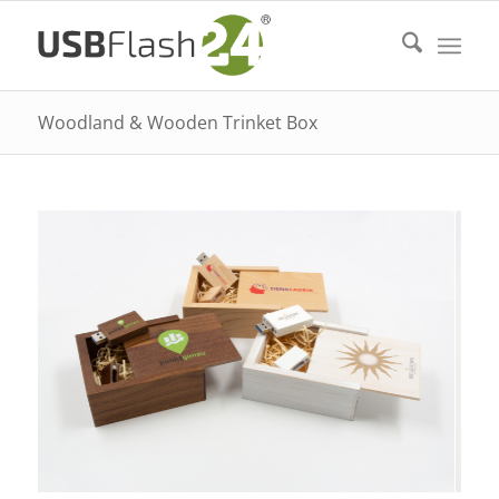
Woodland & Wooden Trinket Box