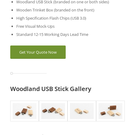
Woodland USB Stick (branded on one or both sides)
Wooden Trinket Box (branded on the front)
High Specification Flash Chips (USB 3.0)
Free Visual Mock-Ups
Standard 12-15 Working Days Lead Time
Get Your Quote Now
Woodland USB Stick Gallery