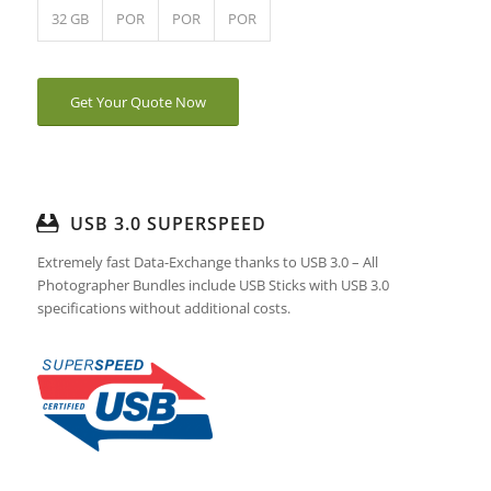
32 GB
POR
POR
POR
Get Your Quote Now
USB 3.0 SUPERSPEED
Extremely fast Data-Exchange thanks to USB 3.0 – All
Photographer Bundles include USB Sticks with USB 3.0
specifications without additional costs.