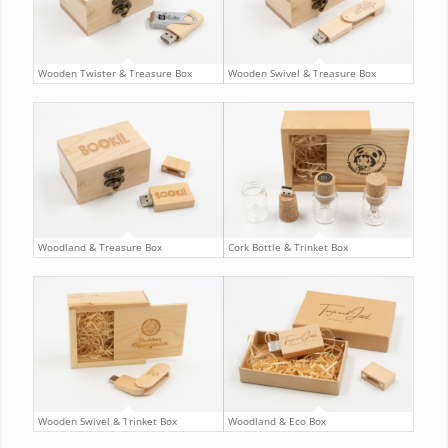
Wooden Twister & Treasure Box
Wooden Swivel & Treasure Box
Woodland & Treasure Box
Cork Bottle & Trinket Box
Wooden Swivel & Trinket Box
Woodland & Eco Box