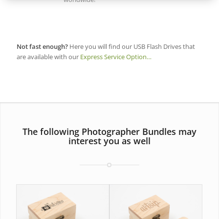
Not fast enough?
Here you will find our USB Flash Drives that
are available with our
Express Service Option…
The following Photographer Bundles may
interest you as well