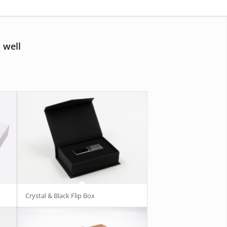
 well
Crystal & Black Flip Box