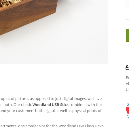
E
A
U
copies of pictures as opposed to just digital images, we have
of both. Our classic
Woodland USB Stick
combined with the
and your customers both digital as well as physical prints of
artments: one smaller slot for the Woodland USB Flash Drive,