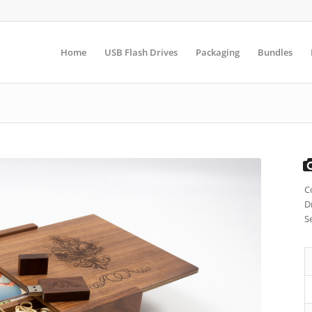
Home
USB Flash Drives
Packaging
Bundles
C
D
S