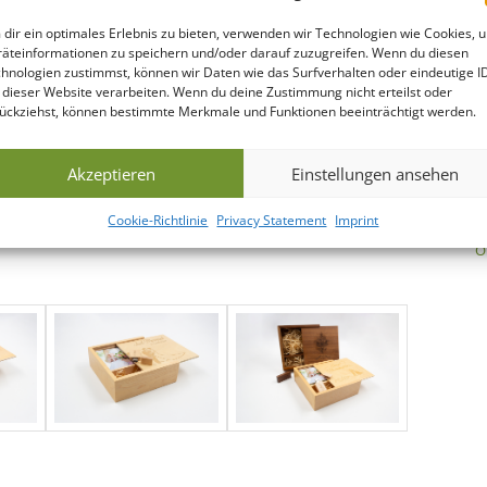
dir ein optimales Erlebnis zu bieten, verwenden wir Technologien wie Cookies, 
äteinformationen zu speichern und/oder darauf zuzugreifen. Wenn du diesen
hnologien zustimmst, können wir Daten wie das Surfverhalten oder eindeutige I
 dieser Website verarbeiten. Wenn du deine Zustimmung nicht erteilst oder
ückziehst, können bestimmte Merkmale und Funktionen beeinträchtigt werden.
Akzeptieren
Einstellungen ansehen
N
Cookie-Richtlinie
Privacy Statement
Imprint
D
O