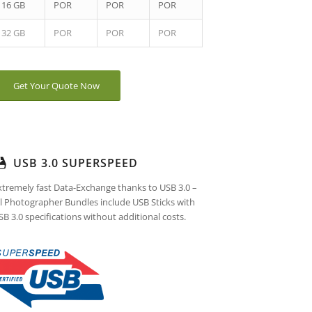
16 GB
POR
POR
POR
32 GB
POR
POR
POR
Get Your Quote Now
USB 3.0 SUPERSPEED
xtremely fast Data-Exchange thanks to USB 3.0 –
ll Photographer Bundles include USB Sticks with
SB 3.0 specifications without additional costs.