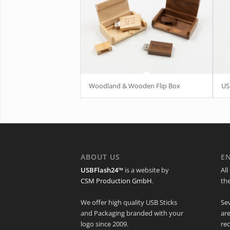
Woodland & Wooden Flip Box
US
ABOUT US
E
USBFlash24™
is a website by
All
CSM Production GmbH
.
th
We offer high quality USB Sticks
Se
and Packaging branded with your
ar
logo since 2009.
rec