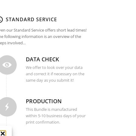
STANDARD SERVICE
ven our Standard Service offers short lead times!
he following information is an overview of the
teps involved…
DATA CHECK
We offer to look over your data
and correct it if necessary on the
same day as you submit it!
PRODUCTION
This Bundle is manufactured
within 5-10 business days of your
print confirmation.