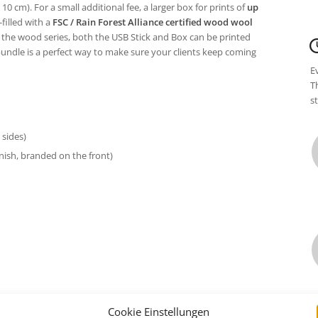
 10 cm). For a small additional fee, a larger box for prints of
up
filled with a
FSC / Rain Forest Alliance certified wood wool
 the wood series, both the USB Stick and Box can be printed
bundle is a perfect way to make sure your clients keep coming
E
T
s
sides)
inish, branded on the front)
Cookie Einstellungen