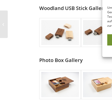
Woodland USB Stick Gallery
Um 
Ger
Tec
auf
Woodland & Photo Box Rectangle
zur
Photo Box Gallery