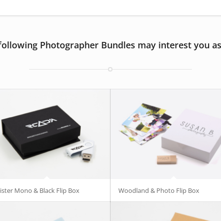
following Photographer Bundles may interest you as
ister Mono & Black Flip Box
Woodland & Photo Flip Box