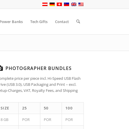
Power Banks
Tech Gifts
Contact
PHOTOGRAPHER BUNDLES
omplete price per piece incl. Hi-Speed USB Flash
rive (USB 3.0), USB Packaging and Print – excl.
etup-Charges, VAT, Royalty Fees, and Shipping
SIZE
25
50
100
8 GB
POR
POR
POR