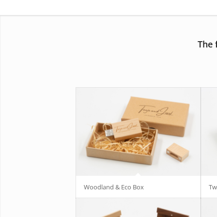
The 
Woodland & Eco Box
Tw