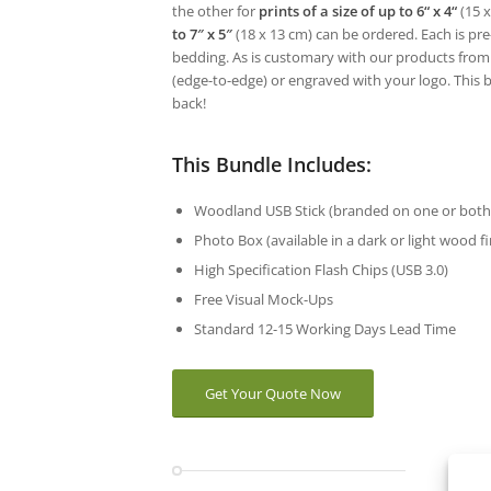
the other for
prints of a size of up to 6“ x 4“
(15 x
to 7″ x 5″
(18 x 13 cm) can be ordered. Each is pre-
bedding. As is customary with our products from
(edge-to-edge) or engraved with your logo. This 
back!
This Bundle Includes:
Woodland USB Stick (branded on one or both 
Photo Box (available in a dark or light wood f
High Specification Flash Chips (USB 3.0)
Free Visual Mock-Ups
Standard 12-15 Working Days Lead Time
Get Your Quote Now