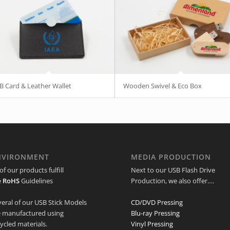
B Card & Leather Wallet
Wooden Swivel & Eco Box
NVIRONMENT
MEDIA PRODUCTION
 of our products fulfill
Next to our USB Flash Drive
e
RoHS
Guidelines
Production, we also offer….
veral of our USB Stick Models
CD/DVD Pressing
e manufactured using
Blu-ray Pressing
ycled materials.
Vinyl Pressing