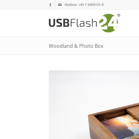
Hotline:
+43 1 5459131-0
Woodland & Photo Box