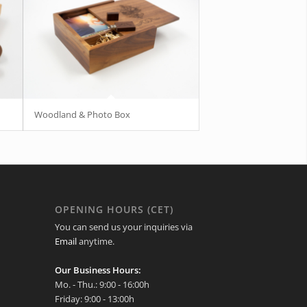
Woodland & Photo Box
OPENING HOURS (CET)
You can send us your inquiries via
Email
anytime.
Our Business Hours:
Mo. - Thu.: 9:00 - 16:00h
Friday: 9:00 - 13:00h