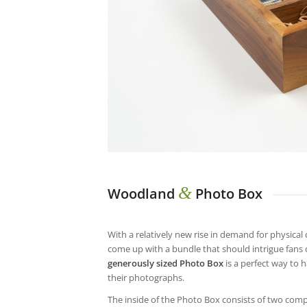
&
Woodland
Photo Box
With a relatively new rise in demand for physical 
come up with a bundle that should intrigue fans 
generously sized Photo Box
is a perfect way to h
their photographs.
The inside of the Photo Box consists of two comp