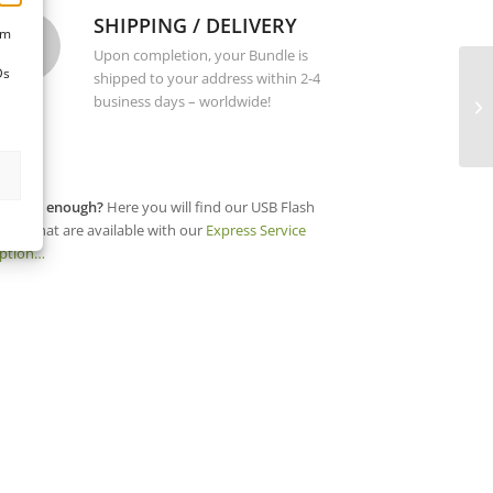
SHIPPING / DELIVERY
um
Upon completion, your Bundle is
Ds
shipped to your address within 2-4
business days – worldwide!
ot fast enough?
Here you will find our USB Flash
rives that are available with our
Express Service
ption…