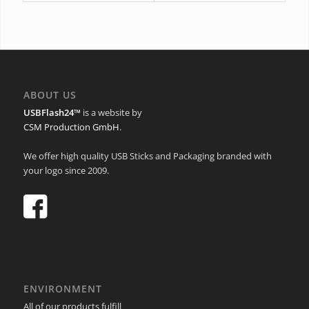
ABOUT US
USBFlash24™
is a website by
CSM Production GmbH
.
We offer high quality USB Sticks and Packaging branded with
your logo since 2009.
ENVIRONMENT
All of our products fulfill