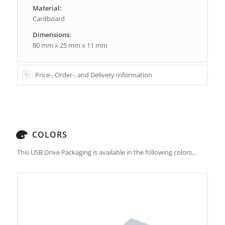
Material:
Cardboard
Dimensions:
80 mm x 25 mm x 11 mm
Price-, Order-, and Delivery Information
COLORS
This USB Drive Packaging is available in the following colors…