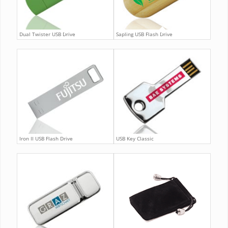
Dual Twister USB Drive
Sapling USB Flash Drive
Iron II USB Flash Drive
USB Key Classic