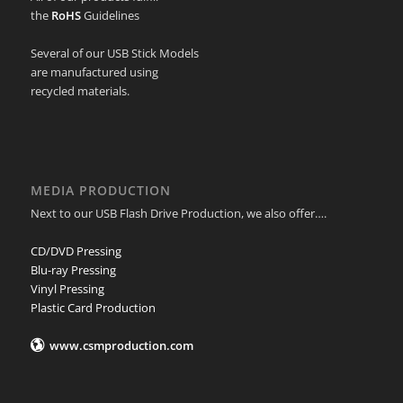
the
RoHS
Guidelines
Several of our USB Stick Models
are manufactured using
recycled materials.
MEDIA PRODUCTION
Next to our USB Flash Drive Production, we also offer….
CD/DVD Pressing
Blu-ray Pressing
Vinyl Pressing
Plastic Card Production
www.csmproduction.com