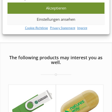
Akzeptieren
*) If you need USB Drive Packagings in a hurry, simply
contact
Einstellungen ansehen
us
and we’ll provide you with a customized quote.
Cookie-Richtlinie
Privacy Statement
Imprint
The following products may interest you as
well.