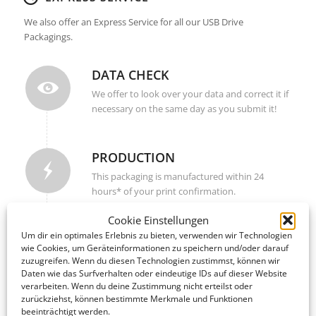
We also offer an Express Service for all our USB Drive
Packagings.
DATA CHECK
We offer to look over your data and correct it if
necessary on the same day as you submit it!
PRODUCTION
This packaging is manufactured within 24
hours* of your print confirmation.
Cookie Einstellungen
Um dir ein optimales Erlebnis zu bieten, verwenden wir Technologien
SHIPPING / DELIVERY
wie Cookies, um Geräteinformationen zu speichern und/oder darauf
Upon completion, your packagings are shipped
zuzugreifen. Wenn du diesen Technologien zustimmst, können wir
Daten wie das Surfverhalten oder eindeutige IDs auf dieser Website
to your address within 2-4 business days –
verarbeiten. Wenn du deine Zustimmung nicht erteilst oder
worldwide!
zurückziehst, können bestimmte Merkmale und Funktionen
beeinträchtigt werden.