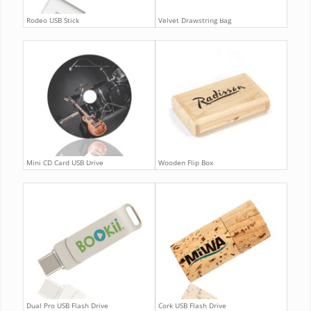
Rodeo USB Stick
Velvet Drawstring Bag
Mini CD Card USB Drive
Wooden Flip Box
Dual Pro USB Flash Drive
Cork USB Flash Drive