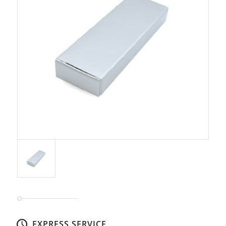
EXPRESS SERVICE