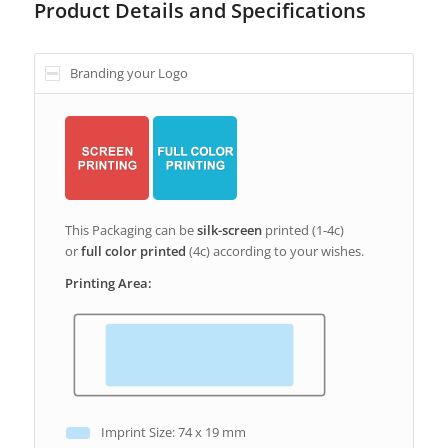
Product Details and Specifications
Branding your Logo
This Packaging can be
silk-screen
printed (1-4c)
or
full color printed
(4c) according to your wishes.
Printing Area:
Imprint Size: 74 x 19 mm