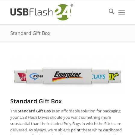
Standard Gift Box
Standard Gift Box
The
Standard Gift Box
is an affordable solution for packaging
your USB Flash Drives should you want something more
substantial than the included Poly Bags in which the Sticks are
delivered. As always, we’re able to
print
these white cardboard