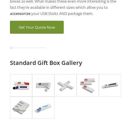
boxes as well. What makes these even more interesting is the
fact they’re available in different sizes which allow you to
accessorize
your USB Sticks AND package them.
Get Your Quote Now
Standard Gift Box Gallery