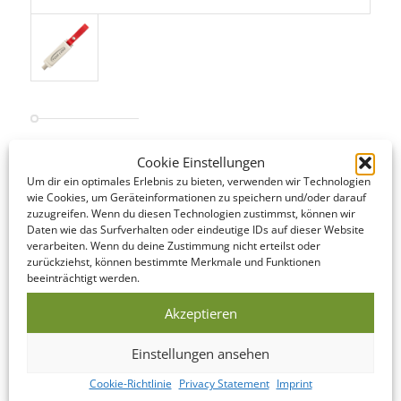
Cookie Einstellungen
STANDARD SERVICE
Um dir ein optimales Erlebnis zu bieten, verwenden wir Technologien
Even our Standard Service offers short lead times! The following
wie Cookies, um Geräteinformationen zu speichern und/oder darauf
is an overview of the steps involved…
zuzugreifen. Wenn du diesen Technologien zustimmst, können wir
Daten wie das Surfverhalten oder eindeutige IDs auf dieser Website
verarbeiten. Wenn du deine Zustimmung nicht erteilst oder
DATA CHECK
zurückziehst, können bestimmte Merkmale und Funktionen
beeinträchtigt werden.
We offer to look over your data and correct it if
necessary on the same day as you submit it!
Akzeptieren
Einstellungen ansehen
PRODUCTION
Cookie-Richtlinie
Privacy Statement
Imprint
This USB Memory Stick is manufactured within