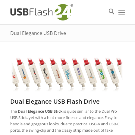
Dual Elegance USB Drive
Dual Elegance USB Flash Drive
The
Dual Elegance USB Stick
is quite similar to the Dual Pro
USB Stick, yet with a hint more finesse and elegance. Easy to
handle and gorgeous looks, due to practical USB-A and USB-C
ports, the swing-clip and the classy strip made out of fake