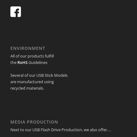
ENVIRONMENT
All of our products fulfill
the
RoHS
Guidelines
Several of our USB Stick Models
are manufactured using
recycled materials.
MEDIA PRODUCTION
Next to our USB Flash Drive Production, we also offer….