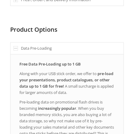
Product Options
Data Pre-Loading
Free Data Pre-Loading up to 1 GB
Along with your USB stick order, we offer to
pre-load
your presentations, product catalogues, or other
data up to 1 GB for free!
A small surcharge is applied
for larger amounts of data.
Pre-loading data on promotional flash drives is
becoming
increasingly popular
. When you buy
branded memory sticks, you are also buying a lot of
data storage, so why not make use of it by pre-
loading your sales material and other key documents
onto the sticks before they are distributed? This is