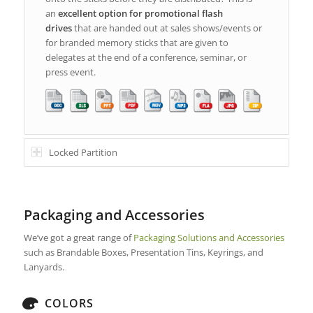
an
excellent option for promotional flash
drives
that are handed out at sales shows/events or
for branded memory sticks that are given to
delegates at the end of a conference, seminar, or
press event.
Locked Partition
Packaging and Accessories
We’ve got a great range of
Packaging Solutions and Accessories
such as Brandable Boxes, Presentation Tins, Keyrings, and
Lanyards.
COLORS