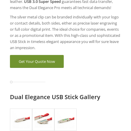
leather.
USB 3.0 Super Speed
guarantees fast data transfer,
means the Dual Elegance Pro meets all technical demands!
The silver metal clip can be branded individually with your logo
or contact details, both sides, either as precise laser engraving
or full color digital print. The ideal choice for companies, events
or as a promotional item. With this high-class und sophisticated
USB Stick in timeless elegant appearance you will for sure leave
an impression.
Get Your Quote Now
Dual Elegance USB Stick Gallery