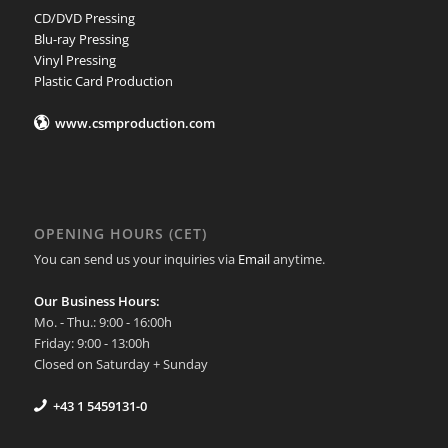
CD/DVD Pressing
Blu-ray Pressing
Vinyl Pressing
Plastic Card Production
www.csmproduction.com
OPENING HOURS (CET)
You can send us your inquiries via
Email
anytime.
Our Business Hours:
Mo. - Thu.: 9:00 - 16:00h
Friday: 9:00 - 13:00h
Closed on Saturday + Sunday
+43 1 5459131-0