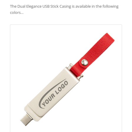
The Dual Elegance USB Stick Casing is available in the following
colors…