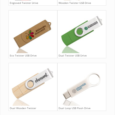
Engraved Twister Drive
Wooden Twister USB Drive
Eco Twister USB Drive
Dual Twister USB Drive
Dual Wooden Twister
Dual Loop USB Flash Drive