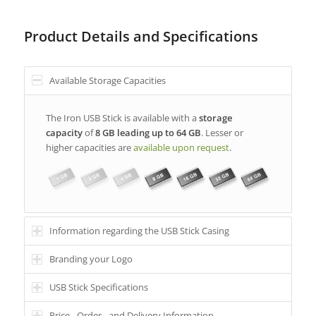
Product Details and Specifications
Available Storage Capacities
The Iron USB Stick is available with a
storage
capacity
of
8 GB leading up to 64 GB
. Lesser or
higher capacities are
available upon request
.
Information regarding the USB Stick Casing
Branding your Logo
USB Stick Specifications
Price-, Order-, and Delivery Information