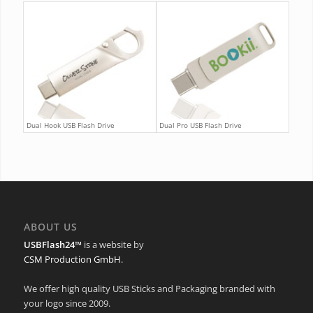
Dual Hook USB Flash Drive
Dual Pro USB Flash Drive
ABOUT US
USBFlash24™
is a website by
CSM Production GmbH
.
We offer high quality USB Sticks and Packaging branded with
your logo since 2009.