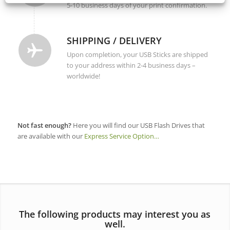
5-10 business days of your print confirmation.
SHIPPING / DELIVERY
Upon completion, your USB Sticks are shipped
to your address within 2-4 business days –
worldwide!
Not fast enough?
Here you will find our USB Flash Drives that
are available with our
Express Service Option…
The following products may interest you as
well.