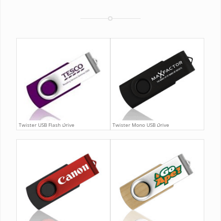
Twister USB Flash Drive
Twister Mono USB Drive