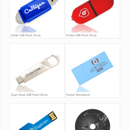
Glide USB Flash Drive
Probe USB Flash Drive
Dual Hook USB Flash Drive
Pastel Woodland