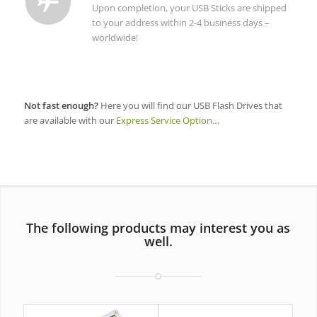
Upon completion, your USB Sticks are shipped
to your address within 2-4 business days –
worldwide!
Not fast enough?
Here you will find our USB Flash Drives that
are available with our
Express Service Option…
The following products may interest you as
well.