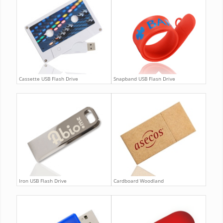
Cassette USB Flash Drive
Snapband USB Flash Drive
Iron USB Flash Drive
Cardboard Woodland