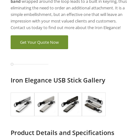
band
wrapped around the loop leads to a built in keyring, thus
eliminating the need to order an additional attachment. It is a
simple embellishment, but an effective one that will leave an
impression with your most valued clients and customers.
Contact us today to find out more about the Iron Elegance!
Get Your Quote Now
Iron Elegance USB Stick Gallery
Product Details and Specifications