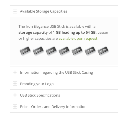
Available Storage Capacities
The Iron Elegance USB Stick is available with a
storage capacity
of
1 GB leading up to 64 GB
. Lesser
or higher capacities are
available upon request
.
Information regarding the USB Stick Casing
Branding your Logo
USB Stick Specifications
Price-, Order-, and Delivery Information