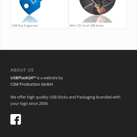
USB Key Engraved
Mini CD Card USB Drive
ABOUT US
USBFlash24™
is a website by
CSM Production GmbH
.
We offer high quality USB Sticks and Packaging branded with
your logo since 2009.