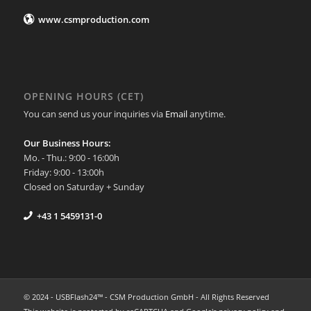
www.csmproduction.com
OPENING HOURS (CET)
You can send us your inquiries via
Email
anytime.
Our Business Hours:
Mo. - Thu.: 9:00 - 16:00h
Friday: 9:00 - 13:00h
Closed on Saturday + Sunday
+43 1 5459131-0
© 2024 - USBFlash24™ - CSM Production GmbH - All Rights Reserved