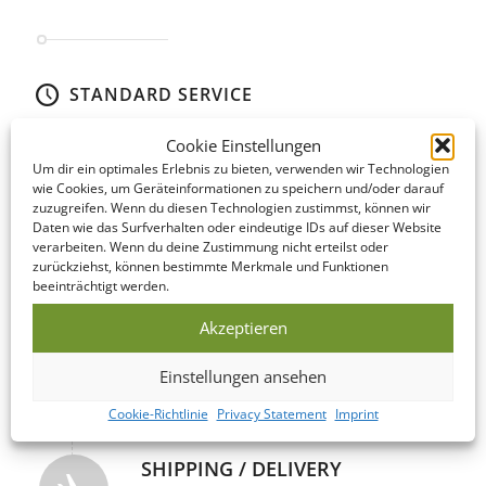
STANDARD SERVICE
Even our Standard Service offers short lead times! The following
Cookie Einstellungen
is an overview of the steps involved…
Um dir ein optimales Erlebnis zu bieten, verwenden wir Technologien
wie Cookies, um Geräteinformationen zu speichern und/oder darauf
zuzugreifen. Wenn du diesen Technologien zustimmst, können wir
DATA CHECK
Daten wie das Surfverhalten oder eindeutige IDs auf dieser Website
We offer to look over your data and correct it if
verarbeiten. Wenn du deine Zustimmung nicht erteilst oder
necessary on the same day as you submit it!
zurückziehst, können bestimmte Merkmale und Funktionen
beeinträchtigt werden.
Akzeptieren
PRODUCTION
This USB Memory Stick is manufactured within
Einstellungen ansehen
5-10 business days of your print confirmation.
Cookie-Richtlinie
Privacy Statement
Imprint
SHIPPING / DELIVERY