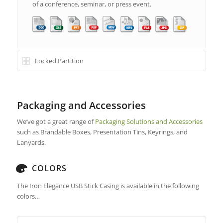
of a conference, seminar, or press event.
Locked Partition
Packaging and Accessories
We’ve got a great range of
Packaging Solutions and Accessories
such as Brandable Boxes, Presentation Tins, Keyrings, and
Lanyards.
COLORS
The Iron Elegance USB Stick Casing is available in the following
colors…