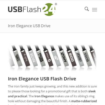
Iron Elegance USB Drive
Iron Elegance USB Flash Drive
The Iron family just keeps growing, and this new addition is sure
to please those looking for a promotional gift that is both
sleek
and practical
. The
Iron Elegance
makes use of its sibling’s ring
hole without damaging the beautiful finish. A
matte-rubberized