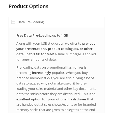
Product Options
Data Pre-Loading
Free Data Pre-Loading up to 1 GB
Along with your USB stick order, we offer to
pre-load
your presentations, product catalogues, or other
data up to 1 GB for free!
A small surcharge is applied
for larger amounts of data.
Pre-loading data on promotional flash drives is
becoming
increasingly popular
. When you buy
branded memory sticks, you are also buying a lot of
data storage, so why not make use of it by pre-
loading your sales material and other key documents
onto the sticks before they are distributed? This is an
excellent option for promotional flash drives
that
are handed out at sales shows/events or for branded
memory sticks that are given to delegates at the end