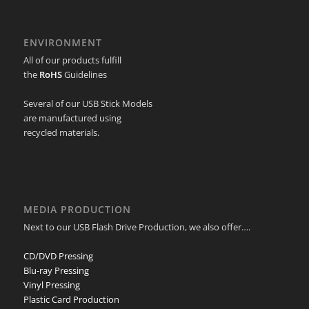
ENVIRONMENT
All of our products fulfill
the
RoHS
Guidelines
Several of our USB Stick Models
are manufactured using
recycled materials.
MEDIA PRODUCTION
Next to our USB Flash Drive Production, we also offer….
CD/DVD Pressing
Blu-ray Pressing
Vinyl Pressing
Plastic Card Production