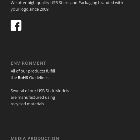
We offer high quality USB Sticks and Packaging branded with
your logo since 2009.
ENVIRONMENT
All of our products fulfill
the
RoHS
Guidelines
Several of our USB Stick Models
are manufactured using
recycled materials.
MEDIA PRODUCTION