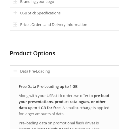
Branding your Logo
USB Stick Specifications
Price-, Order-, and Delivery Information
Product Options
Data Pre-Loading
Free Data Pre-Loading up to 1 GB
Along with your USB stick order, we offer to
pre-load
your presentations, product catalogues, or other
data up to 1 GB for free!
A small surcharge is applied
for larger amounts of data.
Pre-loading data on promotional flash drives is
becoming
increasingly popular
. When you buy