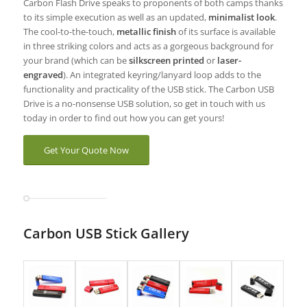
Carbon Flash Drive speaks to proponents of both camps thanks
to its simple execution as well as an updated,
minimalist look
.
The cool-to-the-touch,
metallic finish
of its surface is available
in three striking colors and acts as a gorgeous background for
your brand (which can be
silkscreen printed
or
laser-
engraved
). An integrated keyring/lanyard loop adds to the
functionality and practicality of the USB stick. The Carbon USB
Drive is a no-nonsense USB solution, so get in touch with us
today in order to find out how you can get yours!
Get Your Quote Now
Carbon USB Stick Gallery