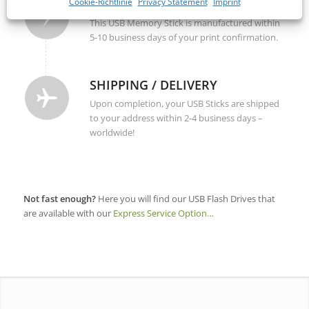
PRODUCTION
Cookie-Richtlinie
Privacy Statement
Imprint
This USB Memory Stick is manufactured within
5-10 business days of your print confirmation.
SHIPPING / DELIVERY
Upon completion, your USB Sticks are shipped
to your address within 2-4 business days –
worldwide!
Not fast enough?
Here you will find our USB Flash Drives that
are available with our
Express Service Option…