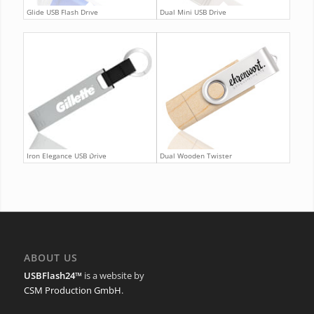
Glide USB Flash Drive
Dual Mini USB Drive
Iron Elegance USB Drive
Dual Wooden Twister
ABOUT US
USBFlash24™
is a website by
CSM Production GmbH
.