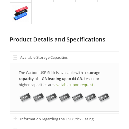
Product Details and Specifications
Available Storage Capacities
The Carbon USB Stick is available with a
storage
capacity
of
1 GB leading up to 64 GB
. Lesser or
higher capacities are
available upon request
.
Information regarding the USB Stick Casing