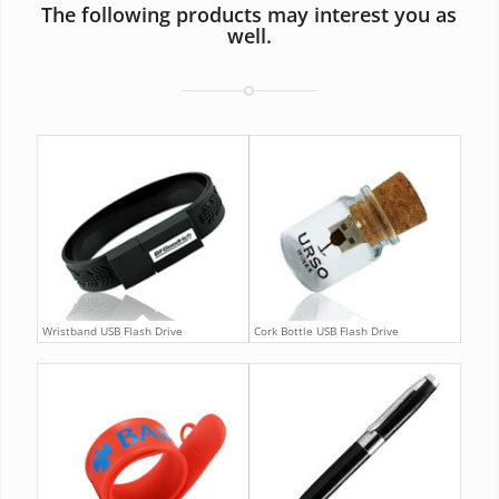
The following products may interest you as
well.
Wristband USB Flash Drive
Cork Bottle USB Flash Drive