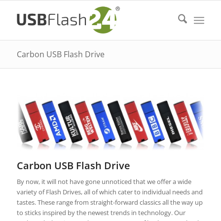
Carbon USB Flash Drive
Carbon USB Flash Drive
By now, it will not have gone unnoticed that we offer a wide
variety of Flash Drives, all of which cater to individual needs and
tastes. These range from straight-forward classics all the way up
to sticks inspired by the newest trends in technology. Our