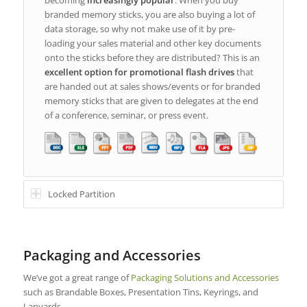
branded memory sticks, you are also buying a lot of
data storage, so why not make use of it by pre-
loading your sales material and other key documents
onto the sticks before they are distributed? This is an
excellent option for promotional flash drives
that
are handed out at sales shows/events or for branded
memory sticks that are given to delegates at the end
of a conference, seminar, or press event.
Locked Partition
Packaging and Accessories
We’ve got a great range of
Packaging Solutions and Accessories
such as Brandable Boxes, Presentation Tins, Keyrings, and
Lanyards.