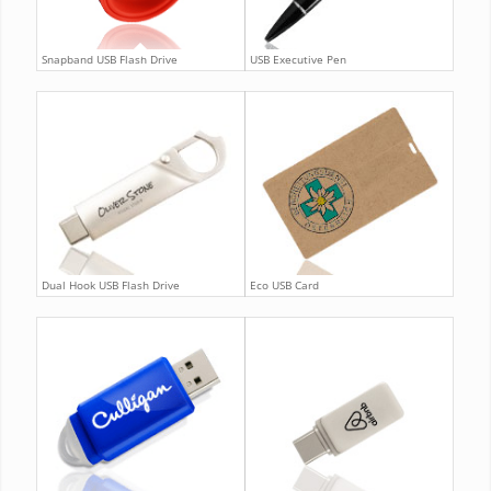
Snapband USB Flash Drive
USB Executive Pen
Dual Hook USB Flash Drive
Eco USB Card