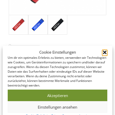
Cookie Einstellungen
STANDARD SERVICE
Um dir ein optimales Erlebnis zu bieten, verwenden wir Technologien
wie Cookies, um Geräteinformationen zu speichern und/oder darauf
zuzugreifen. Wenn du diesen Technologien zustimmst, können wir
Even our Standard Service offers short lead times! The following
Daten wie das Surfverhalten oder eindeutige IDs auf dieser Website
is an overview of the steps involved…
verarbeiten. Wenn du deine Zustimmung nicht erteilst oder
zurückziehst, können bestimmte Merkmale und Funktionen
beeinträchtigt werden.
DATA CHECK
We offer to look over your data and correct it if
Akzeptieren
necessary on the same day as you submit it!
Einstellungen ansehen