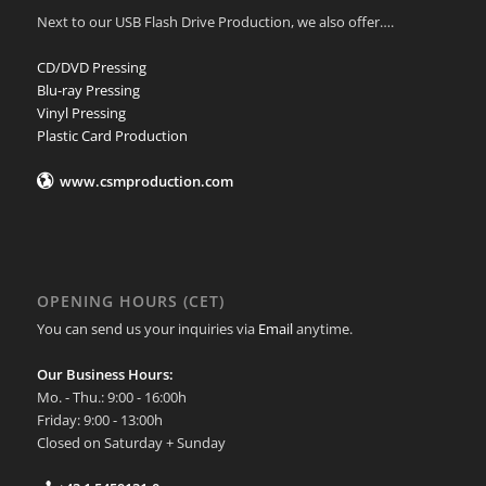
Next to our USB Flash Drive Production, we also offer….
CD/DVD Pressing
Blu-ray Pressing
Vinyl Pressing
Plastic Card Production
www.csmproduction.com
OPENING HOURS (CET)
You can send us your inquiries via
Email
anytime.
Our Business Hours:
Mo. - Thu.: 9:00 - 16:00h
Friday: 9:00 - 13:00h
Closed on Saturday + Sunday