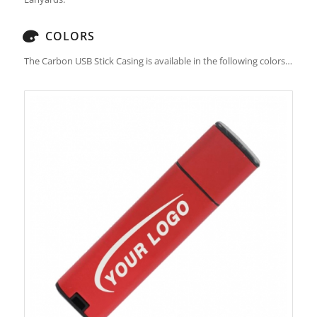
COLORS
The Carbon USB Stick Casing is available in the following colors…