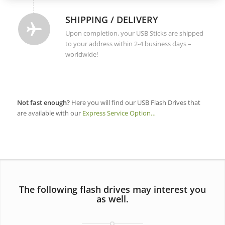
SHIPPING / DELIVERY
Upon completion, your USB Sticks are shipped
to your address within 2-4 business days –
worldwide!
Not fast enough?
Here you will find our USB Flash Drives that
are available with our
Express Service Option…
The following flash drives may interest you
as well.