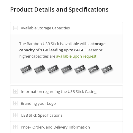
Product Details and Specifications
Available Storage Capacities
The Bamboo USB Stick is available with a
storage
capacity
of
1 GB leading up to 64 GB
. Lesser or
higher capacities are
available upon request
.
Information regarding the USB Stick Casing
Branding your Logo
USB Stick Specifications
Price-, Order-, and Delivery Information