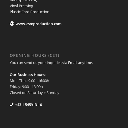
Vinyl Pressing
Plastic Card Production
www.csmproduction.com
OPENING HOURS (CET)
You can send us your inquiries via
Email
anytime.
Our Business Hours:
Mo. - Thu.: 9:00 - 16:00h
Friday: 9:00 - 13:00h
Closed on Saturday + Sunday
+43 1 5459131-0