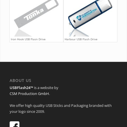
Iron Hook USB Flash Drive
Harbour USB Flash Drive
ABOUT US
USBFlash24™
is a website by
CSM Production GmbH
.
We offer high quality USB Sticks and Packaging branded with
your logo since 2009.