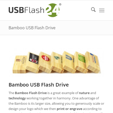
Bamboo USB Flash Drive
Bamboo USB Flash Drive
The
Bamboo Flash Drive
is a great example of
nature
and
technology
working together in harmony. One advantage of
the Bamboo is its larger size, allowing you to generously scale or
design your logo which we then
print or engrave
according to