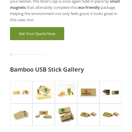
your wishes. The Stick’s cap is once again held in place by
small
magnets
that ultimately complete this
eco-friendly
package.
Helping the environment not only feels good, it looks great in
this case, too!
Get Your Quote Now
Bamboo USB Stick Gallery