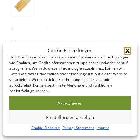
STANDARD SERVICE
Cookie Einstellungen
Even our Standard Service offers short lead times! The following
Um dir ein optimales Erlebnis zu bieten, verwenden wir Technologien
is an overview of the steps involved…
wie Cookies, um Geräteinformationen zu speichern und/oder darauf
zuzugreifen. Wenn du diesen Technologien zustimmst, können wir
Daten wie das Surfverhalten oder eindeutige IDs auf dieser Website
DATA CHECK
verarbeiten. Wenn du deine Zustimmung nicht erteilst oder
zurückziehst, können bestimmte Merkmale und Funktionen
We offer to look over your data and correct it if
beeinträchtigt werden.
necessary on the same day as you submit it!
Akzeptieren
PRODUCTION
Einstellungen ansehen
This USB Memory Stick is manufactured within
Cookie-Richtlinie
Privacy Statement
Imprint
5-10 business days of your print confirmation.