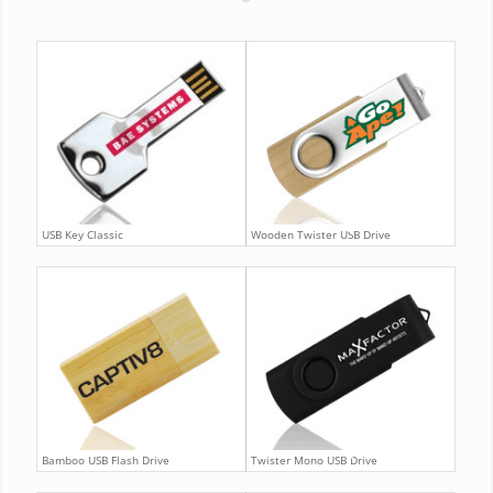
USB Key Classic
Wooden Twister USB Drive
Bamboo USB Flash Drive
Twister Mono USB Drive