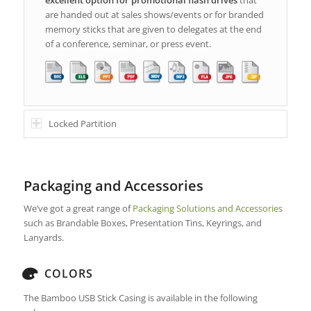
are handed out at sales shows/events or for branded
memory sticks that are given to delegates at the end
of a conference, seminar, or press event.
Locked Partition
Packaging and Accessories
We’ve got a great range of
Packaging Solutions and Accessories
such as Brandable Boxes, Presentation Tins, Keyrings, and
Lanyards.
COLORS
The Bamboo USB Stick Casing is available in the following