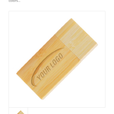
colors…