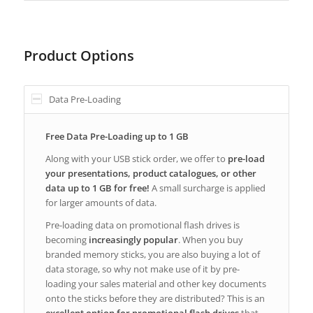
Product Options
Data Pre-Loading
Free Data Pre-Loading up to 1 GB
Along with your USB stick order, we offer to
pre-load
your presentations, product catalogues, or other
data up to 1 GB for free!
A small surcharge is applied
for larger amounts of data.
Pre-loading data on promotional flash drives is
becoming
increasingly popular
. When you buy
branded memory sticks, you are also buying a lot of
data storage, so why not make use of it by pre-
loading your sales material and other key documents
onto the sticks before they are distributed? This is an
excellent option for promotional flash drives
that