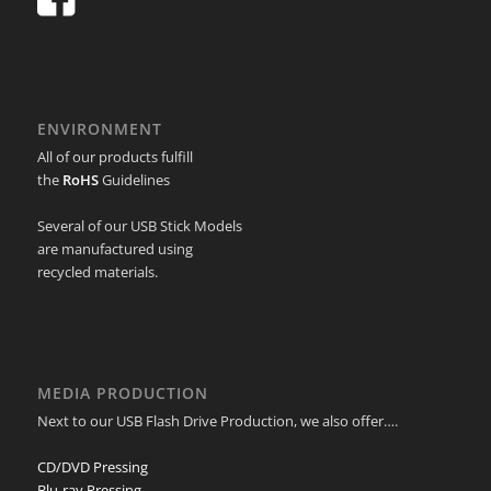
ENVIRONMENT
All of our products fulfill
the
RoHS
Guidelines
Several of our USB Stick Models
are manufactured using
recycled materials.
MEDIA PRODUCTION
Next to our USB Flash Drive Production, we also offer….
CD/DVD Pressing
Blu-ray Pressing