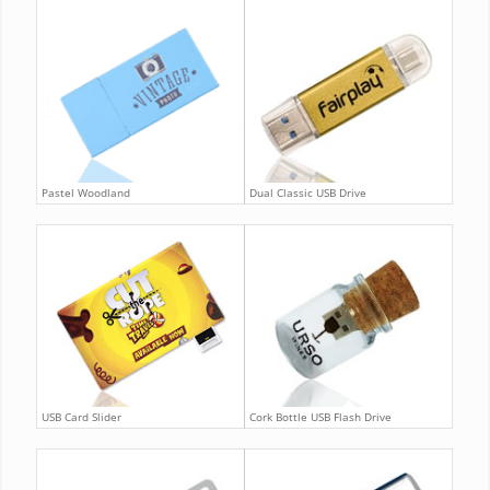
Pastel Woodland
Dual Classic USB Drive
USB Card Slider
Cork Bottle USB Flash Drive